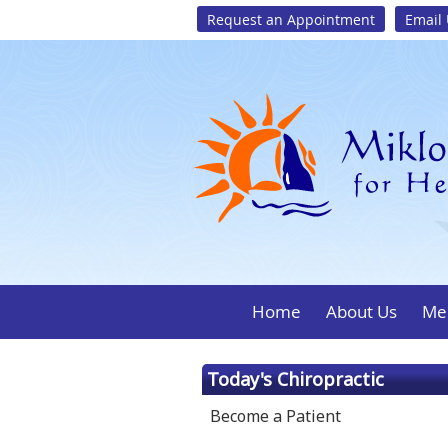
Request an Appointment
Email
Home
About Us
Mee
Today's Chiropractic
Become a Patient