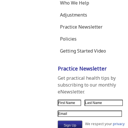
Who We Help
Adjustments
Practice Newsletter
Policies
Getting Started Video
Practice Newsletter
Get practical health tips by
subscribing to our monthly
eNewsletter.
First Name
Last Name
Email Address
We respect your
privacy