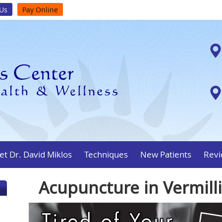
 Us
Pay Online
t Dr. David Miklos
Techniques
New Patients
Revi
Acupuncture in Vermill