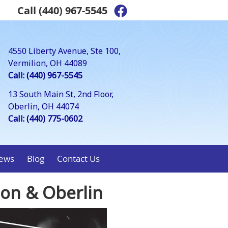
Call
(440) 967-5545
Facebook Social Bu
4550 Liberty Avenue, Ste 100,
Vermilion, OH 44089
Call: (440) 967-5545
13 South Main St, 2nd Floor,
Oberlin, OH 44074
Call: (440) 775-0602
ews
Blog
Contact Us
ion & Oberlin