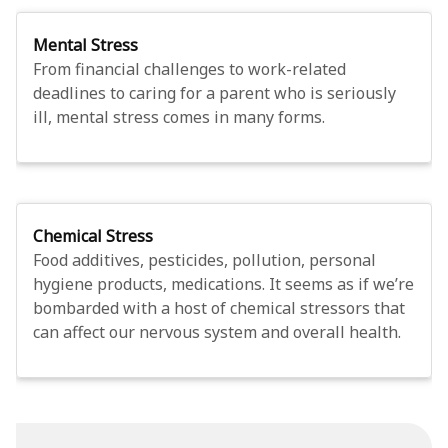
Mental Stress
From financial challenges to work-related
deadlines to caring for a parent who is seriously
ill, mental stress comes in many forms.
Chemical Stress
Food additives, pesticides, pollution, personal
hygiene products, medications. It seems as if we’re
bombarded with a host of chemical stressors that
can affect our nervous system and overall health.