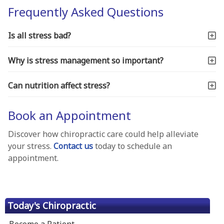
Frequently Asked Questions
Is all stress bad?
Why is stress management so important?
Can nutrition affect stress?
Book an Appointment
Discover how chiropractic care could help alleviate
your stress.
Contact us
today to schedule an
appointment.
Today's Chiropractic
Become a Patient