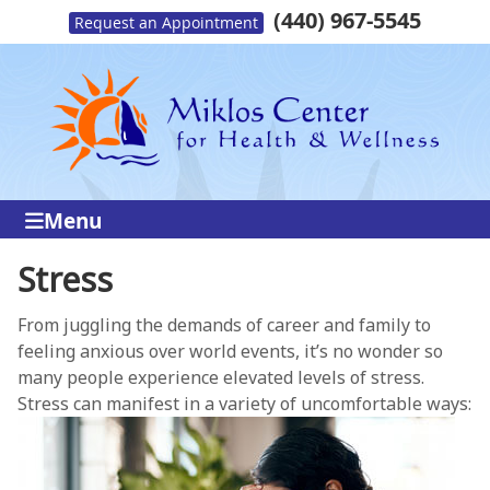
(440) 967-5545
Request an Appointment
Menu
Stress
From juggling the demands of career and family to
feeling anxious over world events, it’s no wonder so
many people experience elevated levels of stress.
Stress can manifest in a variety of uncomfortable ways: