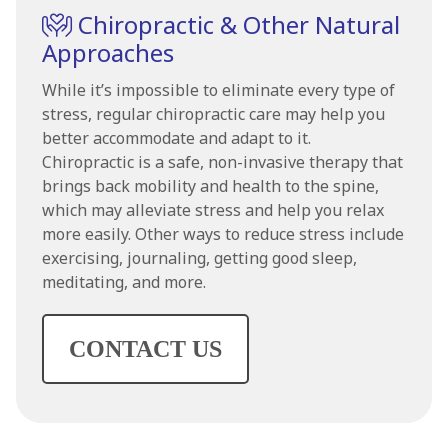
Chiropractic & Other Natural
Approaches
While it’s impossible to eliminate every type of
stress, regular chiropractic care may help you
better accommodate and adapt to it.
Chiropractic is a safe, non-invasive therapy that
brings back mobility and health to the spine,
which may alleviate stress and help you relax
more easily. Other ways to reduce stress include
exercising, journaling, getting good sleep,
meditating, and more.
CONTACT US