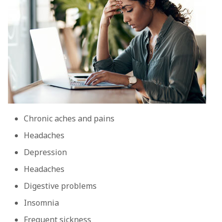
Chronic aches and pains
Headaches
Depression
Headaches
Digestive problems
Insomnia
Frequent sickness