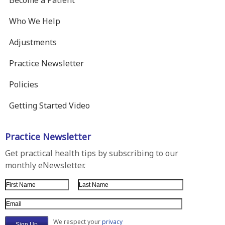
Who We Help
Adjustments
Practice Newsletter
Policies
Getting Started Video
Practice Newsletter
Get practical health tips by subscribing to our
monthly eNewsletter.
First Name
Last Name
Email Address
We respect your
privacy