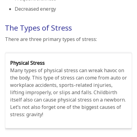
Decreased energy
The Types of Stress
There are three primary types of stress:
Physical Stress
Many types of physical stress can wreak havoc on
the body. This type of stress can come from auto or
workplace accidents, sports-related injuries,
lifting improperly, or slips and falls. Childbirth
itself also can cause physical stress on a newborn.
Let’s not also forget one of the biggest causes of
stress: gravity!