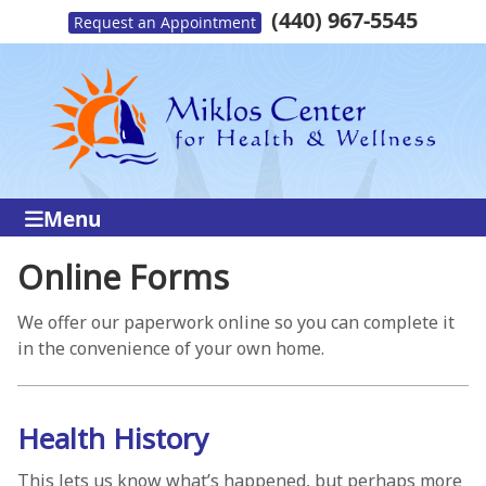
(440) 967-5545
Request an Appointment
Menu
Online Forms
We offer our paperwork online so you can complete it
in the convenience of your own home.
Health History
This lets us know what’s happened, but perhaps more