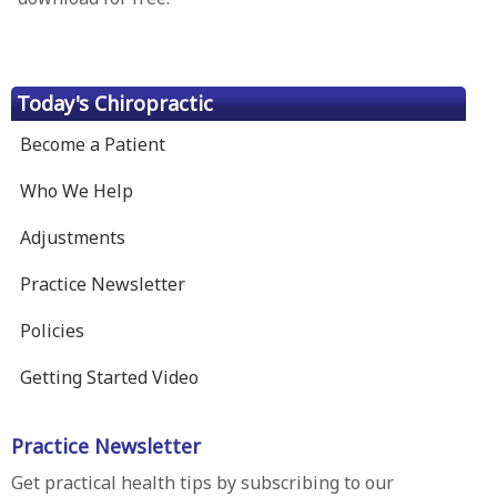
Today's Chiropractic
Become a Patient
Who We Help
Adjustments
Practice Newsletter
Policies
Getting Started Video
Practice Newsletter
Get practical health tips by subscribing to our