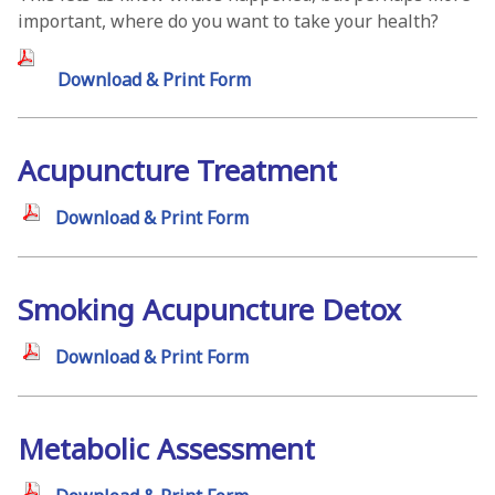
important, where do you want to take your health?
Download & Print Form
Acupuncture Treatment
Download & Print Form
Smoking Acupuncture Detox
Download & Print Form
Metabolic Assessment