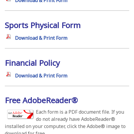
Download & Print Form
Sports Physical Form
Download & Print Form
Financial Policy
Download & Print Form
Free AdobeReader®
Each form is a PDF document file. If you
do not already have AdobeReader®
installed on your computer, click the Adobe® image to
download for free.