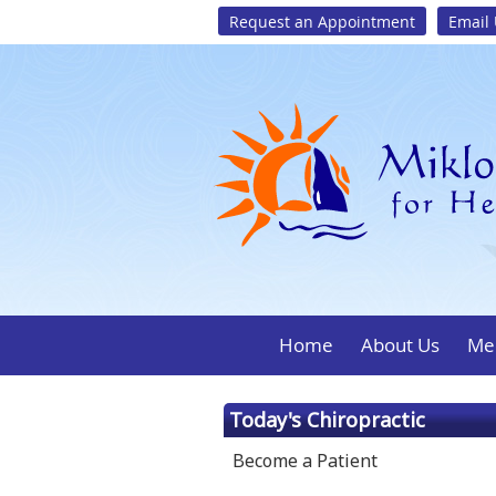
Request an Appointment
Email
Home
About Us
Mee
Today's Chiropractic
Become a Patient