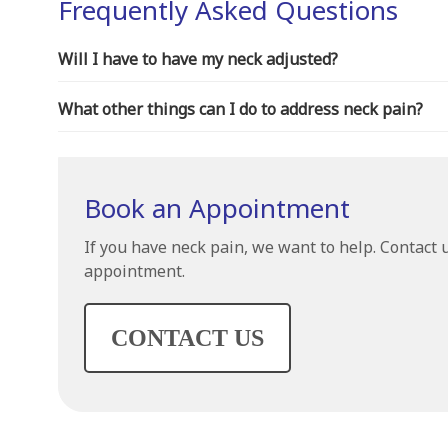
Frequently Asked Questions
Will I have to have my neck adjusted?
What other things can I do to address neck pain?
Book an Appointment
If you have neck pain, we want to help. Contact 
appointment.
CONTACT US