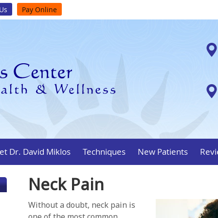
 Us
Pay Online
t Dr. David Miklos
Techniques
New Patients
Revi
Neck Pain
Without a doubt, neck pain is
one of the most common