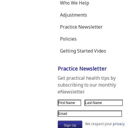
Who We Help
Adjustments
Practice Newsletter
Policies
Getting Started Video
Practice Newsletter
Get practical health tips by
subscribing to our monthly
eNewsletter.
First Name
Last Name
Email Address
We respect your
privacy