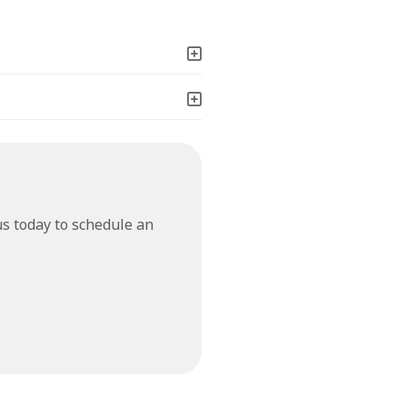
us today to schedule an