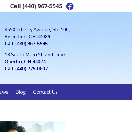
Call
(440) 967-5545
Facebook Social Bu
4550 Liberty Avenue, Ste 100,
Vermilion, OH 44089
Call: (440) 967-5545
13 South Main St, 2nd Floor,
Oberlin, OH 44074
Call: (440) 775-0602
ews
Blog
Contact Us