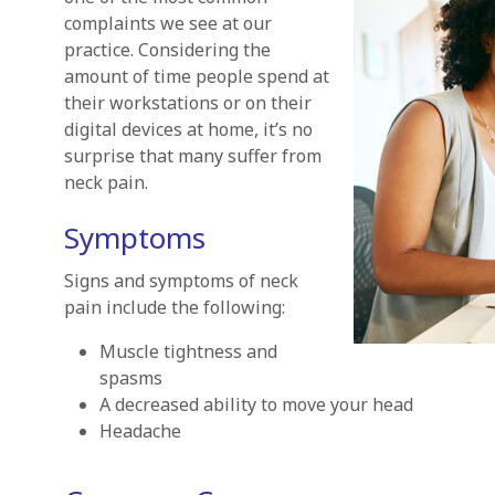
complaints we see at our
practice. Considering the
amount of time people spend at
their workstations or on their
digital devices at home, it’s no
surprise that many suffer from
neck pain.
Symptoms
Signs and symptoms of neck
pain include the following:
Muscle tightness and
spasms
A decreased ability to move your head
Headache