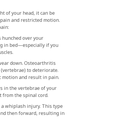
t of your head, it can be
 pain and restricted motion.
ain:
rs hunched over your
g in bed—especially if you
scles.
 wear down. Osteoarthritis
(vertebrae) to deteriorate.
 motion and result in pain.
s in the vertebrae of your
 from the spinal cord.
n a whiplash injury. This type
nd then forward, resulting in