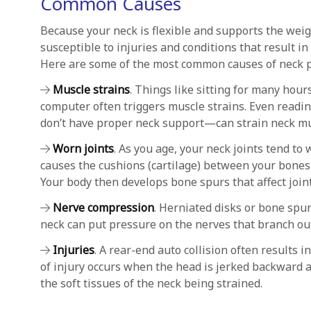
Common Causes
Because your neck is flexible and supports the weigh
susceptible to injuries and conditions that result in
Here are some of the most common causes of neck p
Muscle strains
. Things like sitting for many hou
computer often triggers muscle strains. Even readin
don’t have proper neck support—can strain neck mu
Worn joints
. As you age, your neck joints tend to
causes the cushions (cartilage) between your bones 
Your body then develops bone spurs that affect joint
Nerve compression
. Herniated disks or bone spur
neck can put pressure on the nerves that branch out
Injuries
. A rear-end auto collision often results i
of injury occurs when the head is jerked backward a
the soft tissues of the neck being strained.