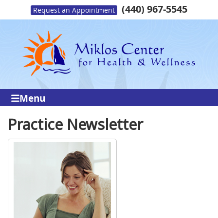
(440) 967-5545
Request an Appointment
Menu
Practice Newsletter