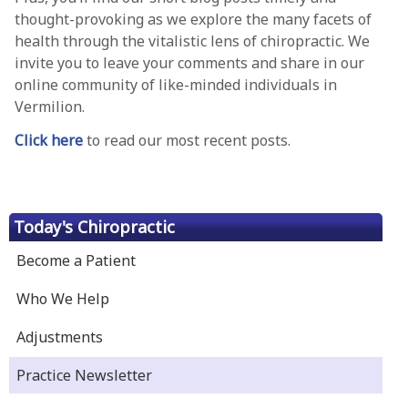
thought-provoking as we explore the many facets of
health through the vitalistic lens of chiropractic. We
invite you to leave your comments and share in our
online community of like-minded individuals in
Vermilion.
Click here
to read our most recent posts.
Today's Chiropractic
Become a Patient
Who We Help
Adjustments
Practice Newsletter