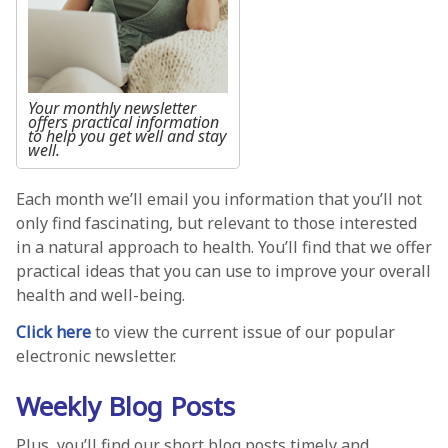
Your monthly newsletter
offers practical information
to help you get well and stay
well.
Each month we’ll email you information that you’ll not
only find fascinating, but relevant to those interested
in a natural approach to health. You’ll find that we offer
practical ideas that you can use to improve your overall
health and well-being.
Click here
to view the current issue of our popular
electronic newsletter.
Weekly Blog Posts
Plus, you’ll find our short blog posts timely and