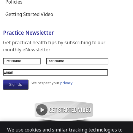
Policies
Getting Started Video
Practice Newsletter
Get practical health tips by subscribing to our
monthly eNewsletter.
First Name
Last Name
Email Address
We respect your
privacy
We use cookies and similar tracking technologies to